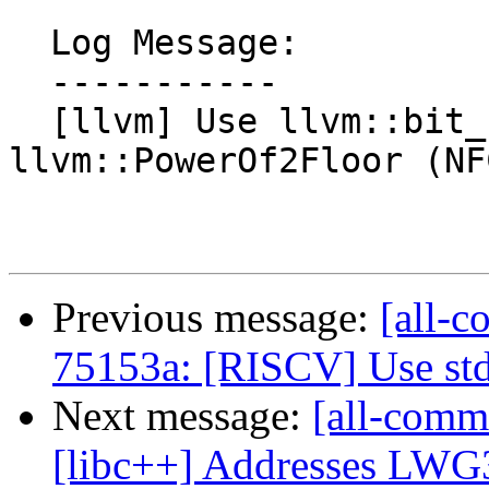
  Log Message:

  -----------

  [llvm] Use llvm::bit_floor instead of 
llvm::PowerOf2Floor (NFC
Previous message:
[all-c
75153a: [RISCV] Use st
Next message:
[all-commi
[libc++] Addresses LW