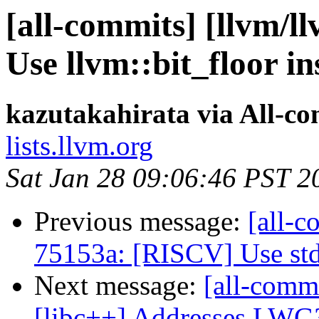
[all-commits] [llvm/l
Use llvm::bit_floor i
kazutakahirata via All-c
lists.llvm.org
Sat Jan 28 09:06:46 PST 2
Previous message:
[all-c
75153a: [RISCV] Use st
Next message:
[all-commi
[libc++] Addresses LW