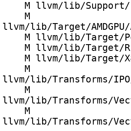
    M llvm/lib/Support/FoldingSet.cpp

    M 
llvm/lib/Target/AMDGPU/
    M llvm/lib/Target/PowerPC/PPCISelLowering.cpp

    M llvm/lib/Target/RISCV/RISCVTargetMachine.cpp

    M llvm/lib/Target/X86/X86ISelLowering.cpp

    M 
llvm/lib/Transforms/IPO
    M 
llvm/lib/Transforms/Vec
    M 
llvm/lib/Transforms/Vec