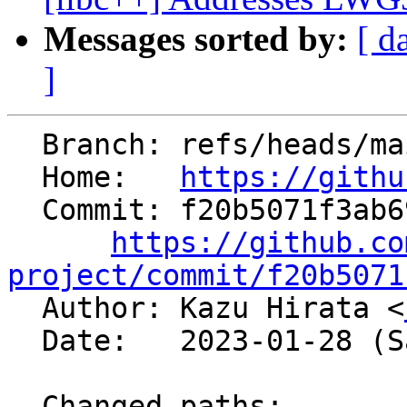
Messages sorted by:
[ d
]
  Branch: refs/heads/main

  Home:   
https://githu
  Commit: f20b5071f3ab69bef389f550d5b93129e135d9f9

https://github.co
project/commit/f20b5071

  Author: Kazu Hirata <
  Date:   2023-01-28 (Sat, 28 Jan 2023)

  Changed paths:
