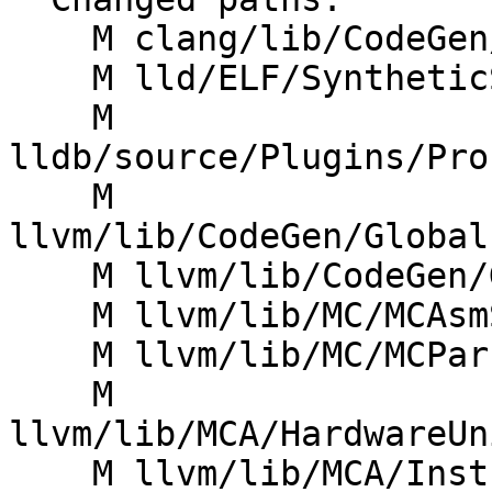
    M clang/lib/CodeGen/CGExprCXX.cpp

    M lld/ELF/SyntheticSections.cpp

    M 
lldb/source/Plugins/Pro
    M 
llvm/lib/CodeGen/Global
    M llvm/lib/CodeGen/GlobalISel/LoadStoreOpt.cpp

    M llvm/lib/MC/MCAsmStreamer.cpp

    M llvm/lib/MC/MCParser/AsmParser.cpp

    M 
llvm/lib/MCA/HardwareUn
    M llvm/lib/MCA/InstrBuilder.cpp
