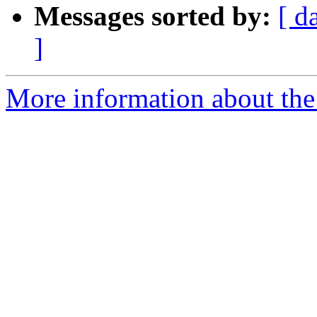
Messages sorted by:
[ d
]
More information about the 