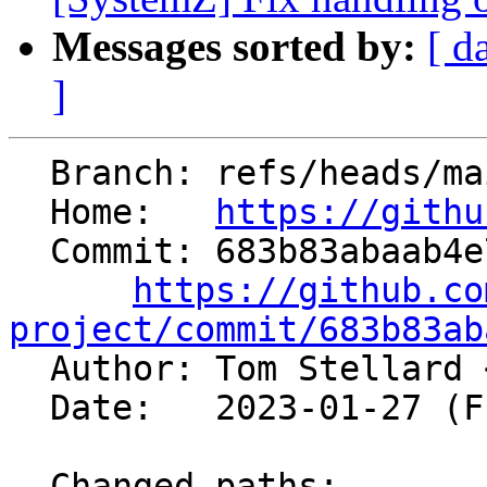
Messages sorted by:
[ d
]
  Branch: refs/heads/main

  Home:   
https://githu
  Commit: 683b83abaab4e7f10446bec4007277430cd987ea

https://github.co
project/commit/683b83ab

  Author: Tom Stellard 
  Date:   2023-01-27 (Fri, 27 Jan 2023)

  Changed paths:
