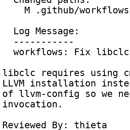
    M .github/workflows/llvm-project-tests.yml

  Log Message:

  -----------

  workflows: Fix libclc tests

libclc requires using c
LLVM installation instea
of llvm-config so we ne
invocation.

Reviewed By: thieta
