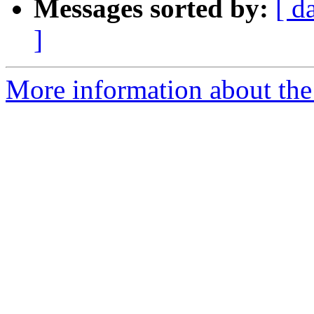
Messages sorted by:
[ d
]
More information about the 