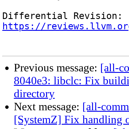
Differential Revision: 
https://reviews.llvm.or
Previous message:
[all-c
8040e3: libclc: Fix build
directory
Next message:
[all-commi
[SystemZ] Fix handling of