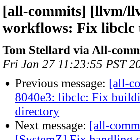
[all-commits] [llvm/l
workflows: Fix libclc 
Tom Stellard via All-comm
Fri Jan 27 11:23:55 PST 2
Previous message:
[all-c
8040e3: libclc: Fix build
directory
Next message:
[all-commi
[SystemZ] Fix handling of