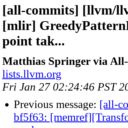
[all-commits] [llvm/l
[mlir] GreedyPattern
point tak...
Matthias Springer via All
lists.llvm.org
Fri Jan 27 02:24:46 PST 2
Previous message:
[all-c
bf5f63: [memref][Transf