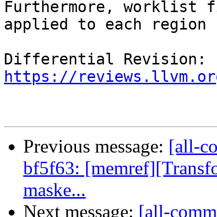
Furthermore, worklist f
applied to each region 
Differential Revision: 
https://reviews.llvm.or
Previous message:
[all-c
bf5f63: [memref][Transf
maske...
Next message:
[all-commi