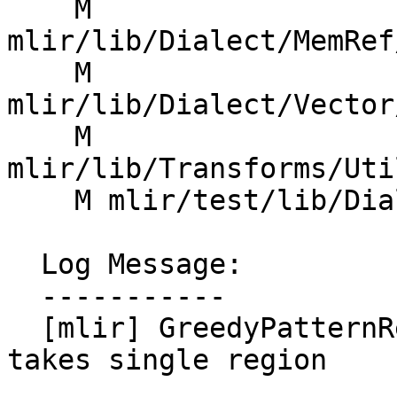
    M 
mlir/lib/Dialect/MemRef
    M 
mlir/lib/Dialect/Vector
    M 
mlir/lib/Transforms/Uti
    M mlir/test/lib/Dialect/Test/TestPatterns.cpp

  Log Message:

  -----------

  [mlir] GreedyPatternRewriteDriver: Entry point 
takes single region
