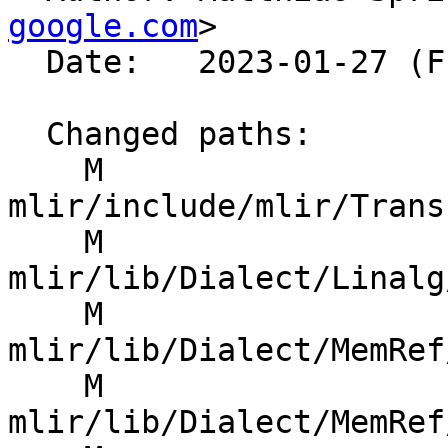
google.com
>

  Date:   2023-01-27 (Fri, 27 Jan 2023)

  Changed paths:

    M 
mlir/include/mlir/Trans
    M 
mlir/lib/Dialect/Linalg
    M 
mlir/lib/Dialect/MemRef
    M 
mlir/lib/Dialect/MemRef