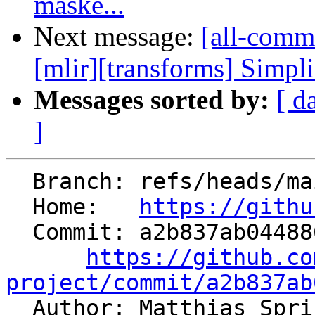
maske...
Next message:
[all-commi
[mlir][transforms] Simpl
Messages sorted by:
[ d
]
  Branch: refs/heads/main

  Home:   
https://githu
  Commit: a2b837ab0448869c74cc042155dd454833c60d62

https://github.co
project/commit/a2b837ab

  Author: Matthias Spr