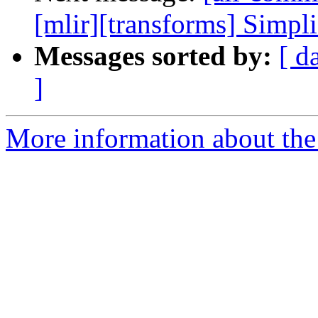
[mlir][transforms] Simpl
Messages sorted by:
[ d
]
More information about the 