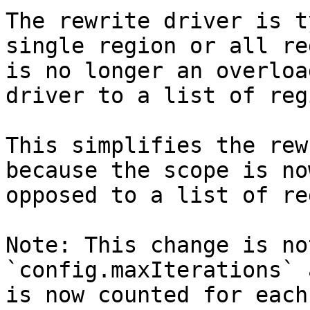
The rewrite driver is t
single region or all re
is no longer an overloa
driver to a list of reg
This simplifies the rew
because the scope is no
opposed to a list of re
Note: This change is no
`config.maxIterations` 
is now counted for each