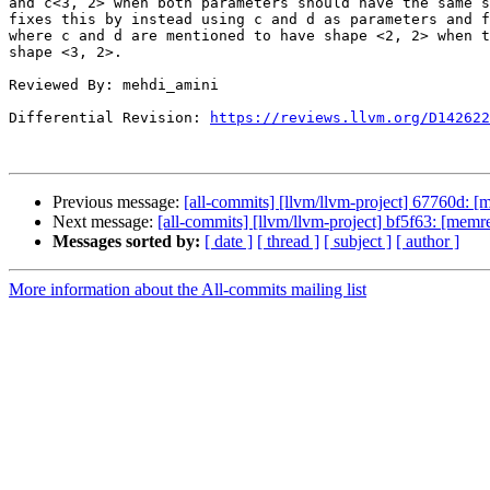
and c<3, 2> when both parameters should have the same s
fixes this by instead using c and d as parameters and f
where c and d are mentioned to have shape <2, 2> when t
shape <3, 2>.

Reviewed By: mehdi_amini

Differential Revision: 
https://reviews.llvm.org/D142622
Previous message:
[all-commits] [llvm/llvm-project] 67760d: [m
Next message:
[all-commits] [llvm/llvm-project] bf5f63: [mem
Messages sorted by:
[ date ]
[ thread ]
[ subject ]
[ author ]
More information about the All-commits mailing list