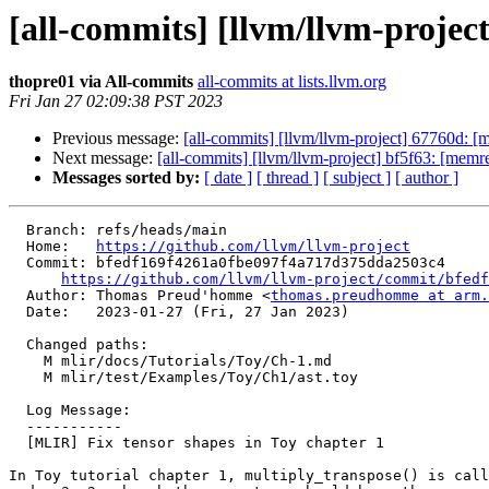
[all-commits] [llvm/llvm-projec
thopre01 via All-commits
all-commits at lists.llvm.org
Fri Jan 27 02:09:38 PST 2023
Previous message:
[all-commits] [llvm/llvm-project] 67760d: [m
Next message:
[all-commits] [llvm/llvm-project] bf5f63: [mem
Messages sorted by:
[ date ]
[ thread ]
[ subject ]
[ author ]
  Branch: refs/heads/main

  Home:   
https://github.com/llvm/llvm-project
  Commit: bfedf169f4261a0fbe097f4a717d375dda2503c4

https://github.com/llvm/llvm-project/commit/bfedf
  Author: Thomas Preud'homme <
thomas.preudhomme at arm.
  Date:   2023-01-27 (Fri, 27 Jan 2023)

  Changed paths:

    M mlir/docs/Tutorials/Toy/Ch-1.md

    M mlir/test/Examples/Toy/Ch1/ast.toy

  Log Message:

  -----------

  [MLIR] Fix tensor shapes in Toy chapter 1

In Toy tutorial chapter 1, multiply_transpose() is call