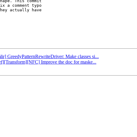
hape. This commit

ix a comment typo

hey actually have

lir] GreedyPatternRewriteDriver: Make classes si...
ref][Transform][NFC] Improve the doc for maske...