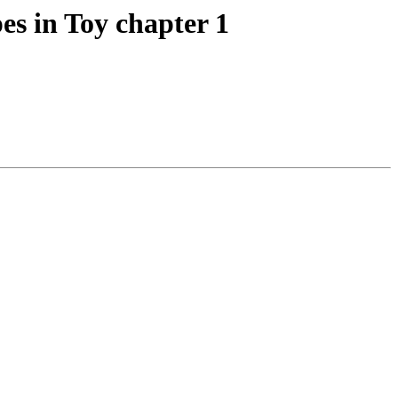
es in Toy chapter 1