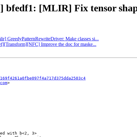
t] bfedf1: [MLIR] Fix tensor shap
lir] GreedyPatternRewriteDriver: Make classes si...
ref][Transform][NFC] Improve the doc for maske...
169f4261a0fbe097f4a717d375dda2503c4
com
>

ed with b<2, 3>
