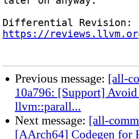
later on anyway.

Differential Revision: 
https://reviews.llvm.or
Previous message:
[all-c
10a796: [Support] Avoid 
llvm::parall...
Next message:
[all-commi
[AArch64] Codegen fo