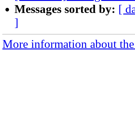
Messages sorted by:
[ d
]
More information about the 