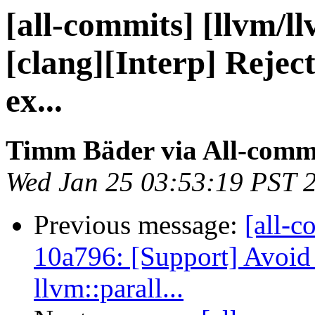
[all-commits] [llvm/l
[clang][Interp] Reject
ex...
Timm Bäder via All-comm
Wed Jan 25 03:53:19 PST 
Previous message:
[all-c
10a796: [Support] Avoid 
llvm::parall...