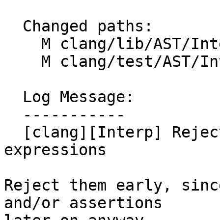
  Changed paths:

    M clang/lib/AST/Interp/ByteCodeExprGen.cpp

    M clang/test/AST/Interp/functions.cpp

  Log Message:

  -----------

  [clang][Interp] Reject invalid declarations and 
expressions

Reject them early, sinc
and/or assertions
