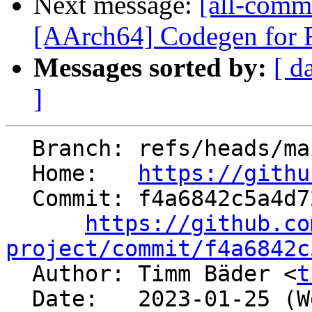
Next message:
[all-commi
[AArch64] Codegen fo
Messages sorted by:
[ d
]
  Branch: refs/heads/main

  Home:   
https://githu
  Commit: f4a6842c5a4d729bacfd0240b44fa726a28e6bfb

https://github.co
project/commit/f4a6842c

  Author: Timm Bäder <
t
  Date:   2023-01-25 (Wed, 25 Jan 2023)
