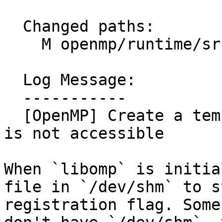
  Changed paths:

    M openmp/runtime/src/kmp_runtime.cpp

  Log Message:

  -----------

  [OpenMP] Create a temp file in /tmp if /dev/shm 
is not accessible

When `libomp` is initia
file in `/dev/shm` to st
registration flag. Some