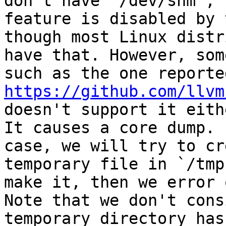
don't have `/dev/shm`, 
feature is disabled by 
though most Linux distr
have that. However, som
https://github.com/llvm
doesn't support it eithe
It causes a core dump. 
case, we will try to cr
temporary file in `/tmp
make it, then we error o
Note that we don't cons
temporary directory has