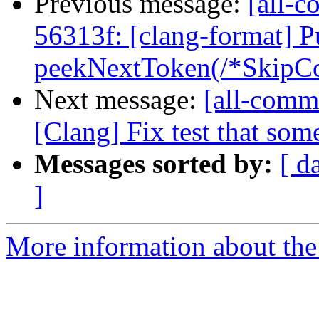
Previous message:
[all-c
56313f: [clang-format] P
peekNextToken(/*SkipCo
Next message:
[all-commi
[Clang] Fix test that som
Messages sorted by:
[ d
]
More information about the 