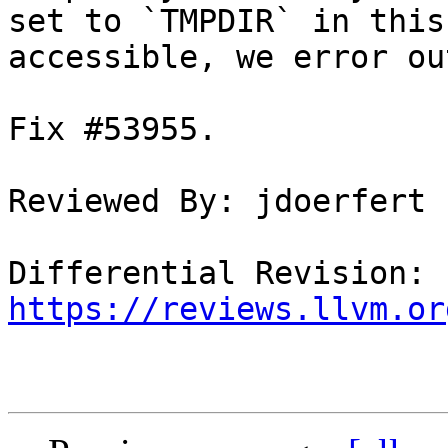
set to `TMPDIR` in this
accessible, we error out
Fix #53955.

Reviewed By: jdoerfert

Differential Revision: 
https://reviews.llvm.or