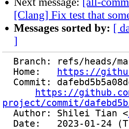
Next message:
[all-commi
[Clang] Fix test that som
Messages sorted by:
[ d
]
  Branch: refs/heads/main

  Home:   
https://githu
  Commit: dafebd5b5a08dde25f5f52f65cac54bd6ec0ecde

https://github.co
project/commit/dafebd5b

  Author: Shilei Tian <
  Date:   2023-01-24 (Tue, 24 Jan 2023)
