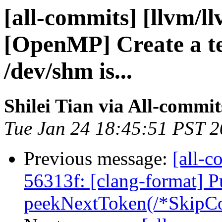
[all-commits] [llvm/l
[OpenMP] Create a tem
/dev/shm is...
Shilei Tian via All-commit
Tue Jan 24 18:45:51 PST 
Previous message:
[all-c
56313f: [clang-format] P
peekNextToken(/*SkipCo