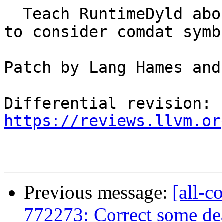
  Teach RuntimeDyld about COFF weak references and 
to consider comdat symb
Patch by Lang Hames and
Differential revision: 
https://reviews.llvm.or
Previous message:
[all-c
772273: Correct some dea