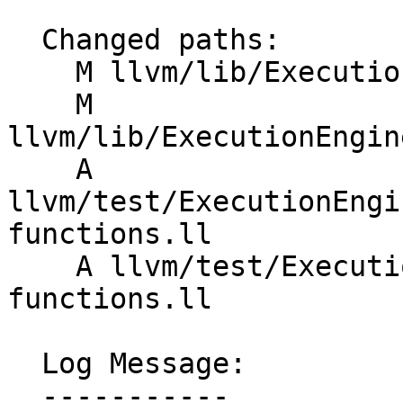
  Changed paths:

    M llvm/lib/ExecutionEngine/Orc/Layer.cpp

    M 
llvm/lib/ExecutionEngin
    A 
llvm/test/ExecutionEngi
functions.ll

    A llvm/test/ExecutionEngine/OrcLazy/comdat-
functions.ll

  Log Message:

  -----------
