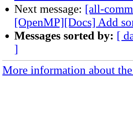
Next message:
[all-commi
[OpenMP][Docs] Add som
Messages sorted by:
[ d
]
More information about the 