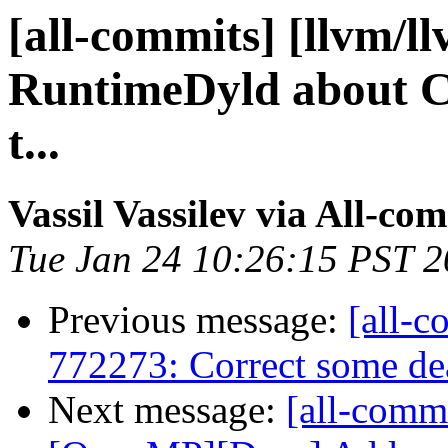
[all-commits] [llvm/l
RuntimeDyld about C
t...
Vassil Vassilev via All-co
Tue Jan 24 10:26:15 PST 
Previous message:
[all-c
772273: Correct some dea
Next message:
[all-commi