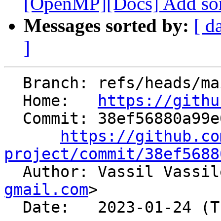
[OpenMP][Docs] Add som
Messages sorted by:
[ d
]
  Branch: refs/heads/main

  Home:   
https://githu
  Commit: 38ef56880a99e6382f4a1f9113646295953c0b16

https://github.co
project/commit/38ef5688

  Author: Vassil Vassi
gmail.com
>

  Date:   2023-01-24 (Tue, 24 Jan 2023)
