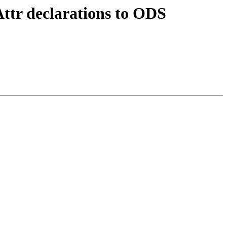
ttr declarations to ODS