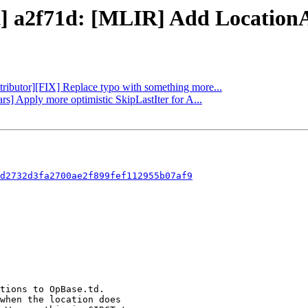
ct] a2f71d: [MLIR] Add LocationA
ttributor][FIX] Replace typo with something more...
rs] Apply more optimistic SkipLastIter for A...
d2732d3fa2700ae2f899fef112955b07af9
tions to OpBase.td.

when the location does
