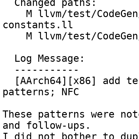
  Changed paths:

    M llvm/test/CodeGen/AArch64/vselect-
constants.ll

    M llvm/test/CodeGen/X86/vselect-zero.ll

  Log Message:

  -----------

  [AArch64][x86] add tests for swapped cmp+vselect 
patterns; NFC

These patterns were not
and follow-ups.

I did not bother to dup