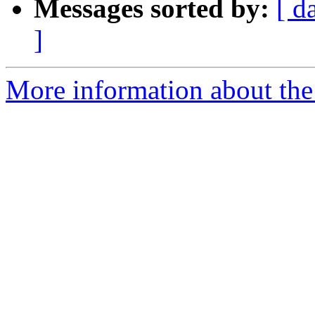
Messages sorted by:
[ d
]
More information about the 