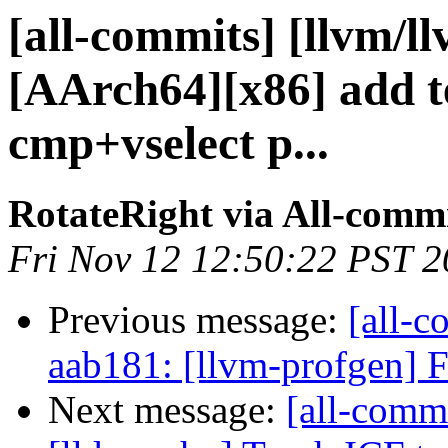
[all-commits] [llvm/l
[AArch64][x86] add t
cmp+vselect p...
RotateRight via All-comm
Fri Nov 12 12:50:22 PST 
Previous message:
[all-c
aab181: [llvm-profgen] Fi
Next message:
[all-commi