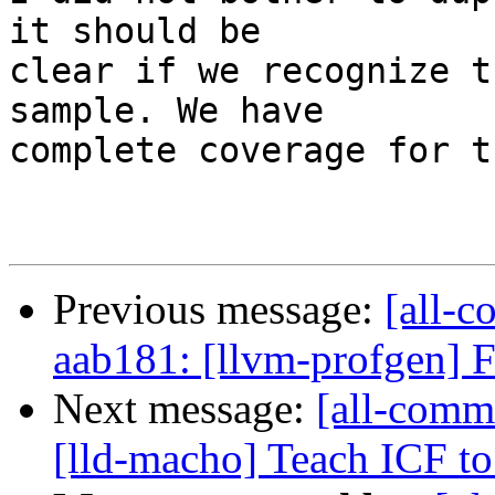
it should be

clear if we recognize t
sample. We have

complete coverage for t
Previous message:
[all-c
aab181: [llvm-profgen] Fi
Next message:
[all-commi
[lld-macho] Teach ICF to