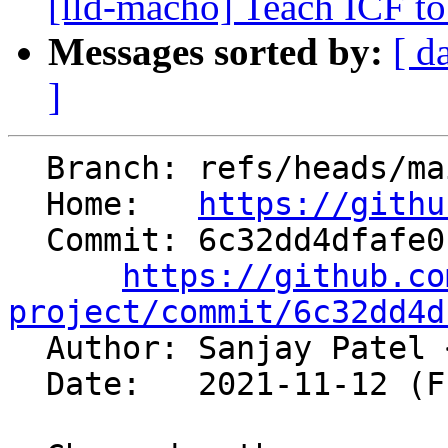
[lld-macho] Teach ICF to
Messages sorted by:
[ d
]
  Branch: refs/heads/main

  Home:   
https://githu
  Commit: 6c32dd4dfafe01d01e4b189a4eeda5c4497c71ec

https://github.co
project/commit/6c32dd4d

  Author: Sanjay Patel 
  Date:   2021-11-12 (Fri, 12 Nov 2021)
