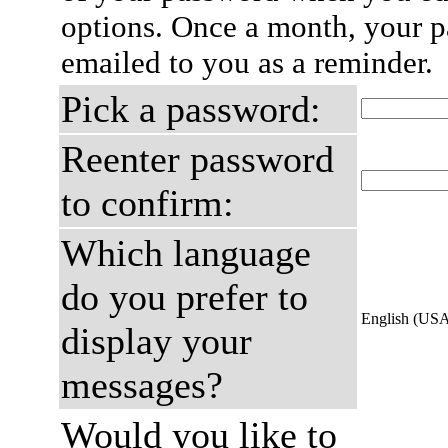
options. Once a month, your p
emailed to you as a reminder.
Pick a password:
Reenter password
to confirm:
Which language
do you prefer to
English (US
display your
messages?
Would you like to