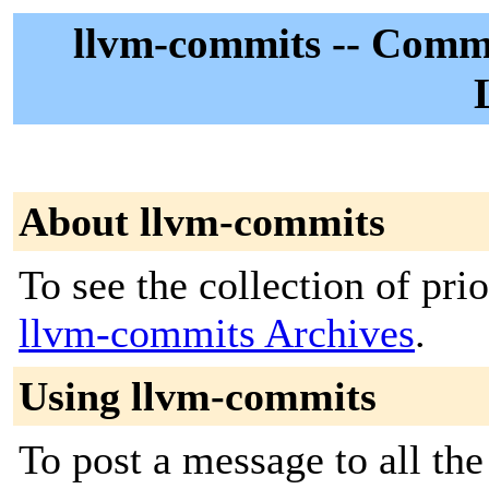
llvm-commits -- Commi
About llvm-commits
To see the collection of prior
llvm-commits Archives
.
Using llvm-commits
To post a message to all the