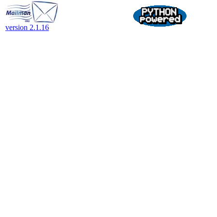
version 2.1.16