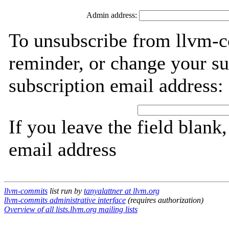
Admin address:
To unsubscribe from llvm-c
reminder, or change your su
subscription email address:
If you leave the field blank
email address
llvm-commits
list run by
tanyalattner at llvm.org
llvm-commits administrative interface
(requires authorization)
Overview of all lists.llvm.org mailing lists