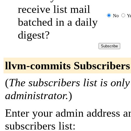
receive list mail
No
Y
batched in a daily
digest?
llvm-commits Subscribers
(
The subscribers list is only
administrator.
)
Enter your admin address an
subscribers list: