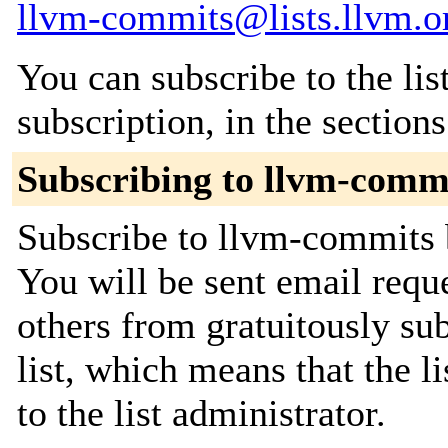
llvm-commits@lists.llvm.o
You can subscribe to the lis
subscription, in the section
Subscribing to llvm-comm
Subscribe to llvm-commits b
You will be sent email requ
others from gratuitously sub
list, which means that the l
to the list administrator.