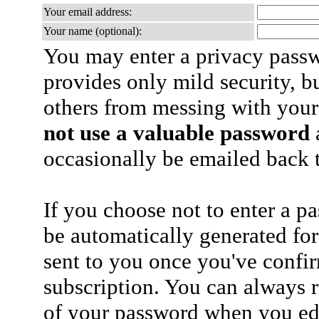
Your email address:
Your name (optional):
You may enter a privacy pass
provides only mild security, b
others from messing with your
not use a valuable password
a
occasionally be emailed back t
If you choose not to enter a p
be automatically generated for
sent to you once you've confi
subscription. You can always 
of your password when you edi